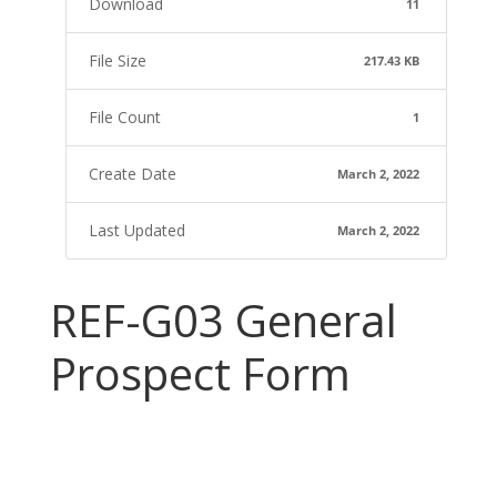
Download
11
File Size
217.43 KB
File Count
1
Create Date
March 2, 2022
Last Updated
March 2, 2022
REF-G03 General
Prospect Form