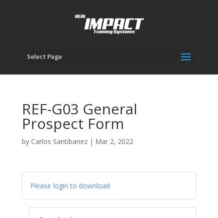
Select Page
REF-G03 General
Prospect Form
by
Carlos Santibanez
|
Mar 2, 2022
Please login to download