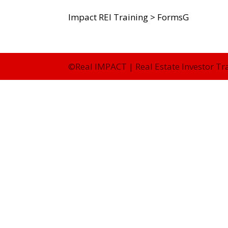
Impact REI Training
>
FormsG
©Real IMPACT | Real Estate Investor Tr