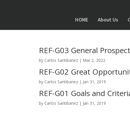
HOME
About Us
REF-G03 General Prospec
by
Carlos Santibanez
|
Mar 2, 2022
REF-G02 Great Opportunit
by
Carlos Santibanez
|
Jan 31, 2019
REF-G01 Goals and Criter
by
Carlos Santibanez
|
Jan 31, 2019