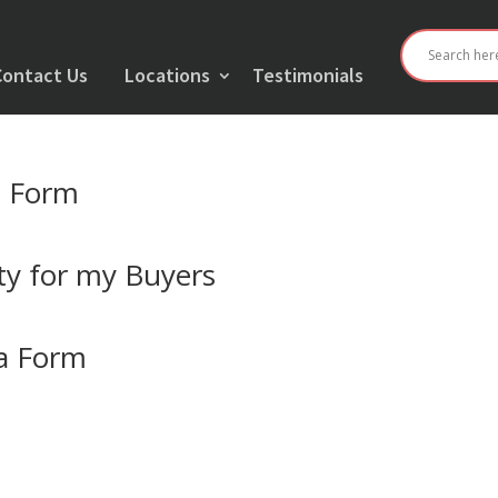
Contact Us
Locations
Testimonials
t Form
y for my Buyers
ia Form