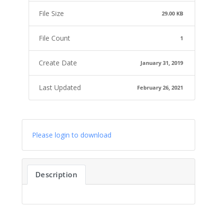
File Size
29.00 KB
File Count
1
Create Date
January 31, 2019
Last Updated
February 26, 2021
Please login to download
Description