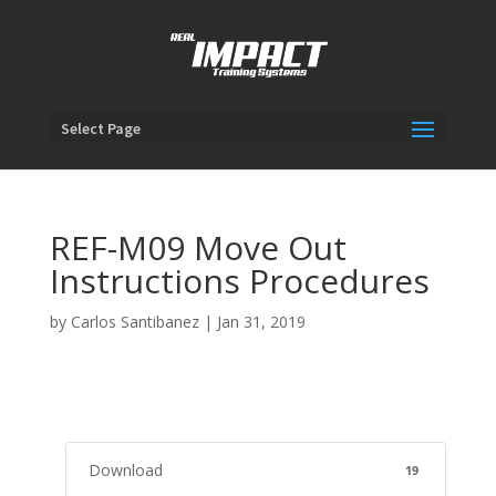
Select Page
REF-M09 Move Out
Instructions Procedures
by
Carlos Santibanez
|
Jan 31, 2019
Download
19