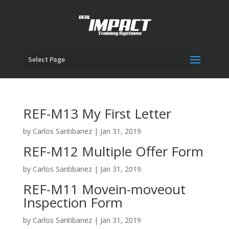
Select Page
REF-M13 My First Letter
by
Carlos Santibanez
|
Jan 31, 2019
REF-M12 Multiple Offer Form
by
Carlos Santibanez
|
Jan 31, 2019
REF-M11 Movein-moveout
Inspection Form
by
Carlos Santibanez
|
Jan 31, 2019