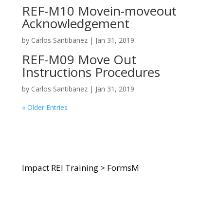
REF-M10 Movein-moveout
Acknowledgement
by
Carlos Santibanez
|
Jan 31, 2019
REF-M09 Move Out
Instructions Procedures
by
Carlos Santibanez
|
Jan 31, 2019
« Older Entries
Impact REI Training
>
FormsM