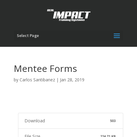
Select Page
Mentee Forms
by
Carlos Santibanez
|
Jan 28, 2019
Download
503
File Size
224.71 KB