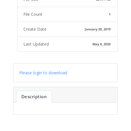
File Count
1
Create Date
January 28, 2019
Last Updated
May 8, 2020
Please login to download
Description