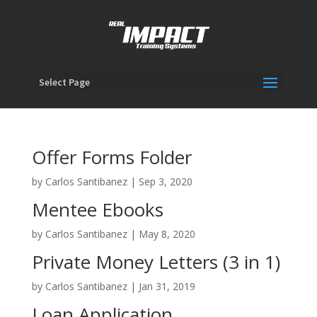
Select Page
Offer Forms Folder
by
Carlos Santibanez
|
Sep 3, 2020
Mentee Ebooks
by
Carlos Santibanez
|
May 8, 2020
Private Money Letters (3 in 1)
by
Carlos Santibanez
|
Jan 31, 2019
Loan Application