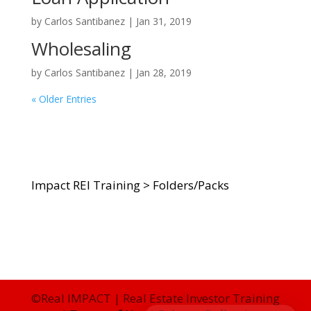
by
Carlos Santibanez
|
Jan 31, 2019
Wholesaling
by
Carlos Santibanez
|
Jan 28, 2019
« Older Entries
Impact REI Training
>
Folders/Packs
©Real IMPACT | Real Estate Investor Training