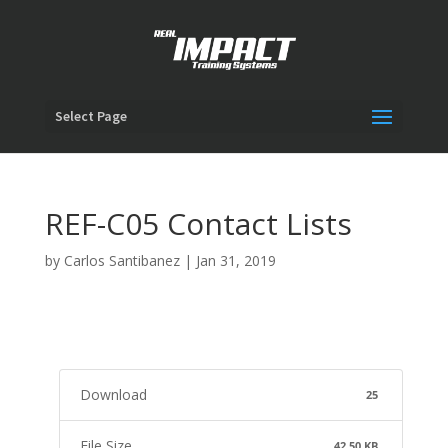
Select Page
REF-C05 Contact Lists
by
Carlos Santibanez
|
Jan 31, 2019
Download
25
File Size
42.50 KB