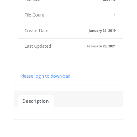
File Count
1
Create Date
January 31, 2019
Last Updated
February 26, 2021
Please login to download
Description