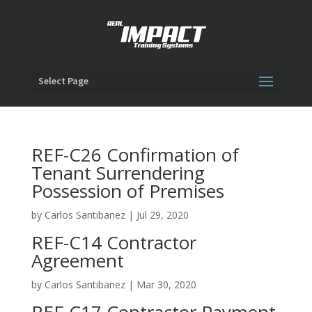
Select Page
REF-C26 Confirmation of
Tenant Surrendering
Possession of Premises
by
Carlos Santibanez
|
Jul 29, 2020
REF-C14 Contractor
Agreement
by
Carlos Santibanez
|
Mar 30, 2020