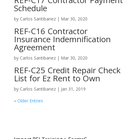
REF-C17 Contractor Payment
Schedule
by
Carlos Santibanez
|
Mar 30, 2020
REF-C16 Contractor
Insurance Indemnification
Agreement
by
Carlos Santibanez
|
Mar 30, 2020
REF-C25 Credit Repair Check
List for Ez Rent to Own
by
Carlos Santibanez
|
Jan 31, 2019
« Older Entries