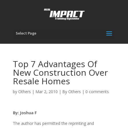
Select Page
Top 7 Advantages Of
New Construction Over
Resale Homes
by
Others
|
Mar 2, 2010
|
By Others
|
0 comments
By: Joshua F
The author has permitted the reprinting and