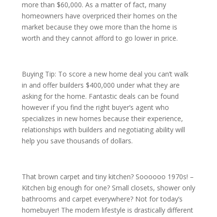
more than $60,000. As a matter of fact, many
homeowners have overpriced their homes on the
market because they owe more than the home is
worth and they cannot afford to go lower in price.
Buying Tip: To score a new home deal you can’t walk
in and offer builders $400,000 under what they are
asking for the home. Fantastic deals can be found
however if you find the right buyer’s agent who
specializes in new homes because their experience,
relationships with builders and negotiating ability will
help you save thousands of dollars.
That brown carpet and tiny kitchen? Soooooo 1970s! –
Kitchen big enough for one? Small closets, shower only
bathrooms and carpet everywhere? Not for today’s
homebuyer! The modern lifestyle is drastically different