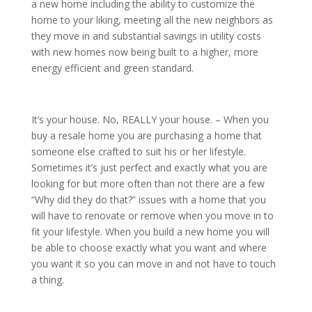
a new home including the ability to customize the
home to your liking, meeting all the new neighbors as
they move in and substantial savings in utility costs
with new homes now being built to a higher, more
energy efficient and green standard.
It’s your house. No, REALLY your house. – When you
buy a resale home you are purchasing a home that
someone else crafted to suit his or her lifestyle.
Sometimes it’s just perfect and exactly what you are
looking for but more often than not there are a few
“Why did they do that?” issues with a home that you
will have to renovate or remove when you move in to
fit your lifestyle. When you build a new home you will
be able to choose exactly what you want and where
you want it so you can move in and not have to touch
a thing.