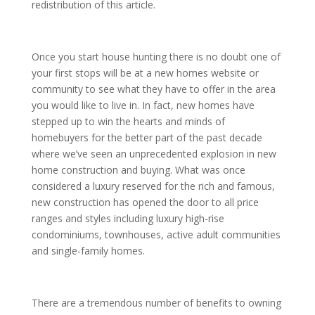
redistribution of this article.
Once you start house hunting there is no doubt one of
your first stops will be at a new homes website or
community to see what they have to offer in the area
you would like to live in. In fact, new homes have
stepped up to win the hearts and minds of
homebuyers for the better part of the past decade
where we’ve seen an unprecedented explosion in new
home construction and buying. What was once
considered a luxury reserved for the rich and famous,
new construction has opened the door to all price
ranges and styles including luxury high-rise
condominiums, townhouses, active adult communities
and single-family homes.
There are a tremendous number of benefits to owning