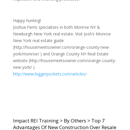
Happy hunting!
Joshua Ferris specializes in both Monroe NY &
Newburgh New York real estate. Visit Josh’s Monroe
New York real estate guide
(http://housemeetsowner.com/orange-county-new-
york/monroe/ ) and Orange County NY Real Estate
website (http://housemeetsowner.com/orange-county-
new-york/ ).
http://www.biggerpockets.com/articles/
Impact REI Training
>
By Others
>
Top 7
Advantages Of New Construction Over Resale