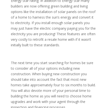
Energy Star rating. In addition to Energy Star many
builders are now offering green building and living
options like the installation of solar panels on the roof
of a home to harness the sun’s energy and convert it
to electricity. If you install enough solar panels you
may just have the electric company paying you for the
electricity you are producing! These features are often
very costly to retrofit a resale home with if it wasn’t
initially built to these standards.
The next time you start searching for homes be sure
to consider all of your options including new
construction. When buying new construction you
should take into account the fact that most new
homes take approximately four to six months to build.
You will also devote more of your personal time to
building the home as you will need to choose home
upgrades and work with your agent through the
inspection and financing processes.