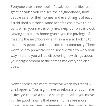
Everyone else is new too! – Resale communities are
great because you can see the neighborhood, how
people care for their homes and everything is already
established but those same benefits can prove to be
cons when you are the only new neighbor on the block.
Moving into a new home grants you the privilege of
meeting the neighbors when they are also looking to
meet new people and settle into the community. There
won’t be any pre-established social circles to work your
way into and you will be discovering new things about
your neighborhood at the same time everyone else
does.
Newer homes are more attractive when you resell. –
Life happens. You might have to relocate or you make
a lifestyle change a couple short years after you move
in. The good news is that newer homes are more
attractive to prospective homebuyers because it’s their