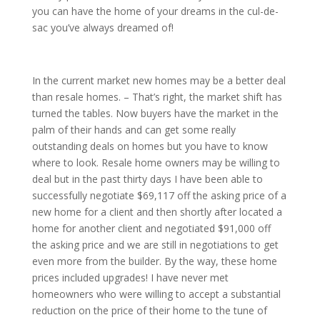
you can have the home of your dreams in the cul-de-
sac you’ve always dreamed of!
In the current market new homes may be a better deal
than resale homes. – That’s right, the market shift has
turned the tables. Now buyers have the market in the
palm of their hands and can get some really
outstanding deals on homes but you have to know
where to look. Resale home owners may be willing to
deal but in the past thirty days I have been able to
successfully negotiate $69,117 off the asking price of a
new home for a client and then shortly after located a
home for another client and negotiated $91,000 off
the asking price and we are still in negotiations to get
even more from the builder. By the way, these home
prices included upgrades! I have never met
homeowners who were willing to accept a substantial
reduction on the price of their home to the tune of