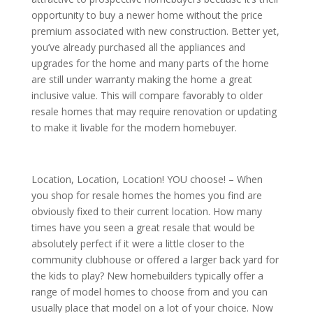
opportunity to buy a newer home without the price
premium associated with new construction. Better yet,
you’ve already purchased all the appliances and
upgrades for the home and many parts of the home
are still under warranty making the home a great
inclusive value. This will compare favorably to older
resale homes that may require renovation or updating
to make it livable for the modern homebuyer.
Location, Location, Location! YOU choose! – When
you shop for resale homes the homes you find are
obviously fixed to their current location. How many
times have you seen a great resale that would be
absolutely perfect if it were a little closer to the
community clubhouse or offered a larger back yard for
the kids to play? New homebuilders typically offer a
range of model homes to choose from and you can
usually place that model on a lot of your choice. Now