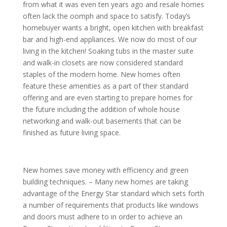
from what it was even ten years ago and resale homes
often lack the oomph and space to satisfy. Today’s
homebuyer wants a bright, open kitchen with breakfast
bar and high-end appliances. We now do most of our
living in the kitchen! Soaking tubs in the master suite
and walk-in closets are now considered standard
staples of the modern home. New homes often
feature these amenities as a part of their standard
offering and are even starting to prepare homes for
the future including the addition of whole house
networking and walk-out basements that can be
finished as future living space.
New homes save money with efficiency and green
building techniques. – Many new homes are taking
advantage of the Energy Star standard which sets forth
a number of requirements that products like windows
and doors must adhere to in order to achieve an