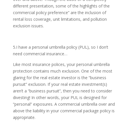
different presentation, some of the highlights of the
commercial policy preference” are the inclusion of
rental loss coverage, unit limitations, and pollution
exclusion issues.
5.I have a personal umbrella policy (PUL), so I don’t
need commercial insurance…
Like most insurance polices, your personal umbrella
protection contains much exclusion. One of the most
glaring for the real estate investor is the “business
pursuit” exclusion. If your real estate investment(s)
aren’t a “business pursuit”, then you need to consider
divesting! In other words, your PUL is designed for
“personal” exposures. A commercial umbrella over and
above the liability in your commercial package policy is
appropriate.