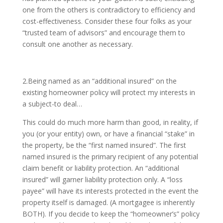
one from the others is contradictory to efficiency and
cost-effectiveness. Consider these four folks as your
“trusted team of advisors” and encourage them to
consult one another as necessary.
2.Being named as an “additional insured” on the
existing homeowner policy will protect my interests in
a subject-to deal…
This could do much more harm than good, in reality, if
you (or your entity) own, or have a financial “stake” in
the property, be the “first named insured”. The first
named insured is the primary recipient of any potential
claim benefit or liability protection. An “additional
insured” will garner liability protection only. A “loss
payee” will have its interests protected in the event the
property itself is damaged. (A mortgagee is inherently
BOTH). If you decide to keep the “homeowner’s” policy