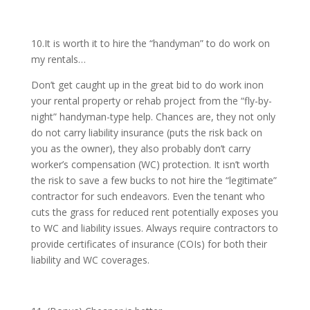
10.It is worth it to hire the “handyman” to do work on
my rentals…
Don’t get caught up in the great bid to do work inon
your rental property or rehab project from the “fly-by-
night” handyman-type help. Chances are, they not only
do not carry liability insurance (puts the risk back on
you as the owner), they also probably don’t carry
worker’s compensation (WC) protection. It isn’t worth
the risk to save a few bucks to not hire the “legitimate”
contractor for such endeavors. Even the tenant who
cuts the grass for reduced rent potentially exposes you
to WC and liability issues. Always require contractors to
provide certificates of insurance (COIs) for both their
liability and WC coverages.