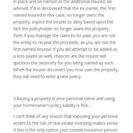
in place and be named as the additional insured, be
advised. If it is discovered that the ex-owner, the first-
named insured in this case, no longer owns the
property, expect the insurer to deny based upon the
fact the policyholder no longer owns the property.
Even if you manage the claim to be paid, you are not
the entity to receive the proceeds, as you are not the
first-named insured. If you did attempt to be added as
a loss payee as well, chances are the insurer will
question the necessity for you being named as such.
When the insurer discovers you now own the property,
they will need to write a new policy.
3.Buying a property in your personal name and using
your homeowner’s policy liability is fine…
I can’t think of any reason that exposing your personal
assets to the risk of real estate investing makes sense.
If this is the only option your current insurance person