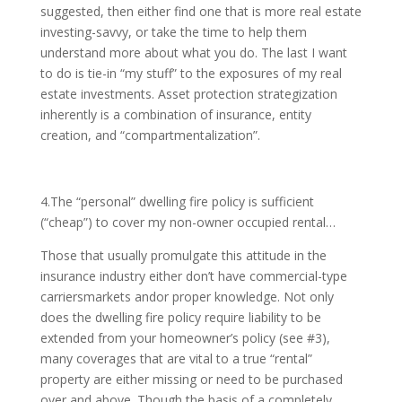
suggested, then either find one that is more real estate
investing-savvy, or take the time to help them
understand more about what you do. The last I want
to do is tie-in “my stuff” to the exposures of my real
estate investments. Asset protection strategization
inherently is a combination of insurance, entity
creation, and “compartmentalization”.
4.The “personal” dwelling fire policy is sufficient
(“cheap”) to cover my non-owner occupied rental…
Those that usually promulgate this attitude in the
insurance industry either don’t have commercial-type
carriersmarkets andor proper knowledge. Not only
does the dwelling fire policy require liability to be
extended from your homeowner’s policy (see #3),
many coverages that are vital to a true “rental”
property are either missing or need to be purchased
over and above. Though the basis of a completely