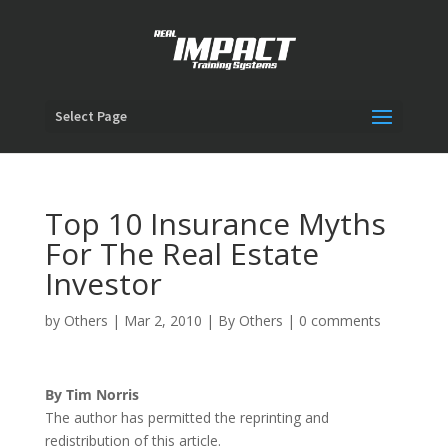
Select Page
Top 10 Insurance Myths
For The Real Estate
Investor
by
Others
|
Mar 2, 2010
|
By Others
|
0 comments
By Tim Norris
The author has permitted the reprinting and
redistribution of this article.