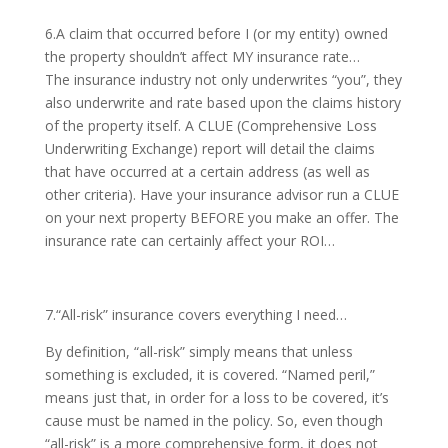
6.A claim that occurred before I (or my entity) owned
the property shouldn’t affect MY insurance rate…
The insurance industry not only underwrites “you”, they
also underwrite and rate based upon the claims history
of the property itself. A CLUE (Comprehensive Loss
Underwriting Exchange) report will detail the claims
that have occurred at a certain address (as well as
other criteria). Have your insurance advisor run a CLUE
on your next property BEFORE you make an offer. The
insurance rate can certainly affect your ROI…
7.“All-risk” insurance covers everything I need…
By definition, “all-risk” simply means that unless
something is excluded, it is covered. “Named peril,”
means just that, in order for a loss to be covered, it’s
cause must be named in the policy. So, even though
“all-risk” is a more comprehensive form, it does not