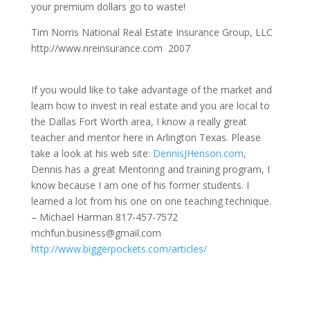
your premium dollars go to waste!
Tim Norris National Real Estate Insurance Group, LLC
http://www.nreinsurance.com 2007
If you would like to take advantage of the market and
learn how to invest in real estate and you are local to
the Dallas Fort Worth area, I know a really great
teacher and mentor here in Arlington Texas. Please
take a look at his web site:
DennisJHenson.com
,
Dennis has a great Mentoring and training program, I
know because I am one of his former students. I
learned a lot from his one on one teaching technique.
– Michael Harman 817-457-7572
mchfun.business@gmail.com
http://www.biggerpockets.com/articles/