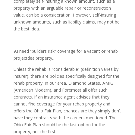
completely self-insuring a known amount, such as a
property with an arguable repair or reconstruction
value, can be a consideration. However, self-insuring
unknown amounts, such as liability claims, may not be
the best idea.
9.I need “builders risk” coverage for a vacant or rehab
projectdealproperty…
Unless the rehab is “considerable” (definition varies by
insurer), there are policies specifically designed for the
rehab property. In our area, Diamond States, AMIG
(American Modern), and Foremost all offer such
contracts. If an insurance agent advises that they
cannot find coverage for your rehab property and
offers the Ohio Fair Plan, chances are they simply don’t
have they contracts with the carriers mentioned. The
Ohio Fair Plan should be the last option for the
property, not the first.