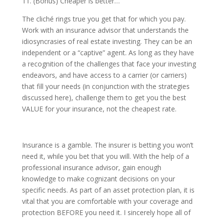
11. (Bonus) Cheaper is better…
The cliché rings true you get that for which you pay.
Work with an insurance advisor that understands the
idiosyncrasies of real estate investing. They can be an
independent or a “captive” agent. As long as they have
a recognition of the challenges that face your investing
endeavors, and have access to a carrier (or carriers)
that fill your needs (in conjunction with the strategies
discussed here), challenge them to get you the best
VALUE for your insurance, not the cheapest rate.
Insurance is a gamble. The insurer is betting you won’t
need it, while you bet that you will. With the help of a
professional insurance advisor, gain enough
knowledge to make cognizant decisions on your
specific needs. As part of an asset protection plan, it is
vital that you are comfortable with your coverage and
protection BEFORE you need it. I sincerely hope all of