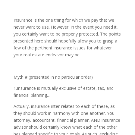
Insurance is the one thing for which we pay that we
never want to use. However, in the event you need it,
you certainly want to be properly protected. The points
presented here should hopefully allow you to grasp a
few of the pertinent insurance issues for whatever
your real estate endeavor may be.
Myth # (presented in no particular order)
1.Insurance is mutually exclusive of estate, tax, and
financial planning…
Actually, insurance inter-relates to each of these, as
they should work in harmony with one another. You
attorney, accountant, financial planner, AND insurance
advisor should certainly know what each of the other
has planned specific to your goals. As such, excluding