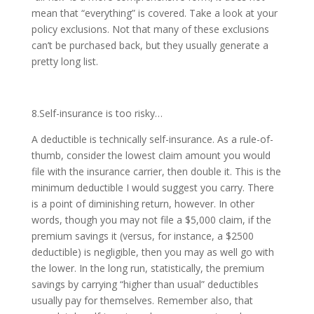
mean that “everything” is covered. Take a look at your
policy exclusions. Not that many of these exclusions
can’t be purchased back, but they usually generate a
pretty long list.
8.Self-insurance is too risky…
A deductible is technically self-insurance. As a rule-of-
thumb, consider the lowest claim amount you would
file with the insurance carrier, then double it. This is the
minimum deductible I would suggest you carry. There
is a point of diminishing return, however. In other
words, though you may not file a $5,000 claim, if the
premium savings it (versus, for instance, a $2500
deductible) is negligible, then you may as well go with
the lower. In the long run, statistically, the premium
savings by carrying “higher than usual” deductibles
usually pay for themselves. Remember also, that