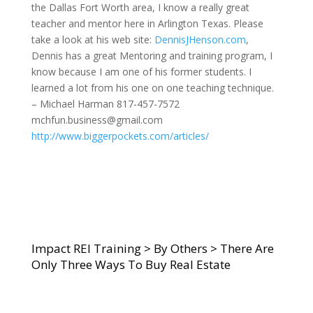
the Dallas Fort Worth area, I know a really great
teacher and mentor here in Arlington Texas. Please
take a look at his web site:
DennisJHenson.com
,
Dennis has a great Mentoring and training program, I
know because I am one of his former students. I
learned a lot from his one on one teaching technique.
– Michael Harman 817-457-7572
mchfun.business@gmail.com
http://www.biggerpockets.com/articles/
Impact REI Training
>
By Others
>
There Are
Only Three Ways To Buy Real Estate