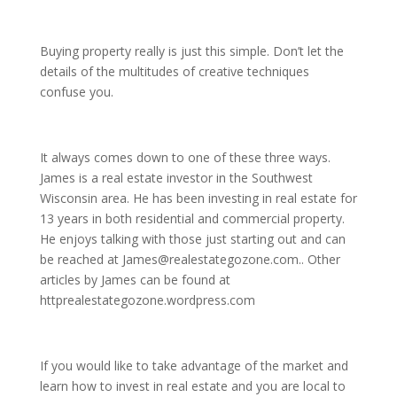
Buying property really is just this simple. Don’t let the
details of the multitudes of creative techniques
confuse you.
It always comes down to one of these three ways.
James is a real estate investor in the Southwest
Wisconsin area. He has been investing in real estate for
13 years in both residential and commercial property.
He enjoys talking with those just starting out and can
be reached at James@realestategozone.com.. Other
articles by James can be found at
httprealestategozone.wordpress.com
If you would like to take advantage of the market and
learn how to invest in real estate and you are local to