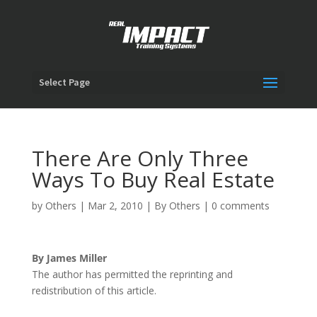
Select Page
There Are Only Three
Ways To Buy Real Estate
by
Others
|
Mar 2, 2010
|
By Others
|
0 comments
By James Miller
The author has permitted the reprinting and
redistribution of this article.