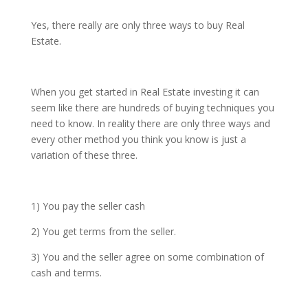
Yes, there really are only three ways to buy Real
Estate.
When you get started in Real Estate investing it can
seem like there are hundreds of buying techniques you
need to know. In reality there are only three ways and
every other method you think you know is just a
variation of these three.
1) You pay the seller cash
2) You get terms from the seller.
3) You and the seller agree on some combination of
cash and terms.