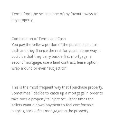
Terms from the seller is one of my favorite ways to
buy property.
Combination of Terms and Cash
You pay the seller a portion of the purchase price in
cash and they finance the rest for you in some way. It
could be that they carry back a first mortgage, a
second mortgage, use a land contract, lease option,
wrap around or even “subject to”.
This is the most frequent way that I purchase property.
Sometimes I decide to catch up a mortgage in order to
take over a property “subject to”. Other times the
sellers want a down payment to feel comfortable
carrying back a first mortgage on the property.