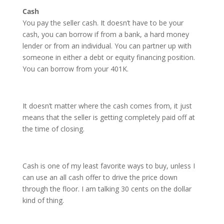
Cash
You pay the seller cash. It doesn’t have to be your
cash, you can borrow if from a bank, a hard money
lender or from an individual. You can partner up with
someone in either a debt or equity financing position.
You can borrow from your 401K.
It doesn’t matter where the cash comes from, it just
means that the seller is getting completely paid off at
the time of closing.
Cash is one of my least favorite ways to buy, unless I
can use an all cash offer to drive the price down
through the floor. I am talking 30 cents on the dollar
kind of thing.