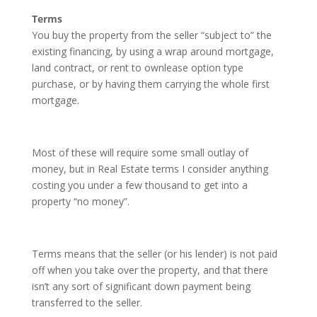
Terms
You buy the property from the seller “subject to” the
existing financing, by using a wrap around mortgage,
land contract, or rent to ownlease option type
purchase, or by having them carrying the whole first
mortgage.
Most of these will require some small outlay of
money, but in Real Estate terms I consider anything
costing you under a few thousand to get into a
property “no money”.
Terms means that the seller (or his lender) is not paid
off when you take over the property, and that there
isn’t any sort of significant down payment being
transferred to the seller.