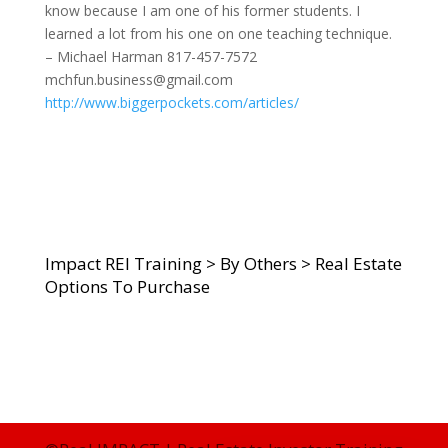
know because I am one of his former students. I
learned a lot from his one on one teaching technique.
– Michael Harman 817-457-7572
mchfun.business@gmail.com
http://www.biggerpockets.com/articles/
Impact REI Training
>
By Others
>
Real Estate
Options To Purchase