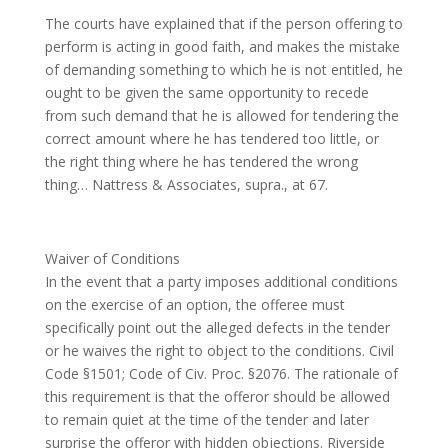
The courts have explained that if the person offering to
perform is acting in good faith, and makes the mistake
of demanding something to which he is not entitled, he
ought to be given the same opportunity to recede
from such demand that he is allowed for tendering the
correct amount where he has tendered too little, or
the right thing where he has tendered the wrong
thing… Nattress & Associates, supra., at 67.
Waiver of Conditions
In the event that a party imposes additional conditions
on the exercise of an option, the offeree must
specifically point out the alleged defects in the tender
or he waives the right to object to the conditions. Civil
Code §1501; Code of Civ. Proc. §2076. The rationale of
this requirement is that the offeror should be allowed
to remain quiet at the time of the tender and later
surprise the offeror with hidden objections. Riverside