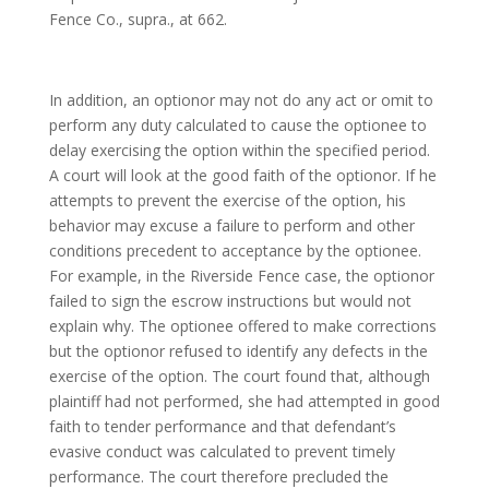
Fence Co., supra., at 662.
In addition, an optionor may not do any act or omit to
perform any duty calculated to cause the optionee to
delay exercising the option within the specified period.
A court will look at the good faith of the optionor. If he
attempts to prevent the exercise of the option, his
behavior may excuse a failure to perform and other
conditions precedent to acceptance by the optionee.
For example, in the Riverside Fence case, the optionor
failed to sign the escrow instructions but would not
explain why. The optionee offered to make corrections
but the optionor refused to identify any defects in the
exercise of the option. The court found that, although
plaintiff had not performed, she had attempted in good
faith to tender performance and that defendant’s
evasive conduct was calculated to prevent timely
performance. The court therefore precluded the