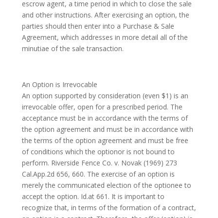
escrow agent, a time period in which to close the sale
and other instructions. After exercising an option, the
parties should then enter into a Purchase & Sale
Agreement, which addresses in more detail all of the
minutiae of the sale transaction.
An Option is Irrevocable
An option supported by consideration (even $1) is an
irrevocable offer, open for a prescribed period. The
acceptance must be in accordance with the terms of
the option agreement and must be in accordance with
the terms of the option agreement and must be free
of conditions which the optionor is not bound to
perform. Riverside Fence Co. v. Novak (1969) 273
Cal.App.2d 656, 660. The exercise of an option is
merely the communicated election of the optionee to
accept the option. Id.at 661. It is important to
recognize that, in terms of the formation of a contract,