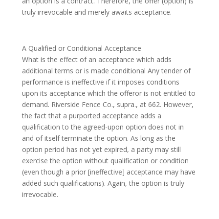
an option is a contract. Therefore, the offer (option) is
truly irrevocable and merely awaits acceptance.
A Qualified or Conditional Acceptance
What is the effect of an acceptance which adds
additional terms or is made conditional Any tender of
performance is ineffective if it imposes conditions
upon its acceptance which the offeror is not entitled to
demand. Riverside Fence Co., supra., at 662. However,
the fact that a purported acceptance adds a
qualification to the agreed-upon option does not in
and of itself terminate the option. As long as the
option period has not yet expired, a party may still
exercise the option without qualification or condition
(even though a prior [ineffective] acceptance may have
added such qualifications). Again, the option is truly
irrevocable.