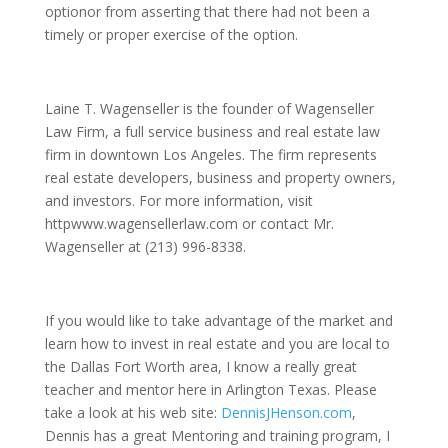
optionor from asserting that there had not been a
timely or proper exercise of the option.
Laine T. Wagenseller is the founder of Wagenseller
Law Firm, a full service business and real estate law
firm in downtown Los Angeles. The firm represents
real estate developers, business and property owners,
and investors. For more information, visit
httpwww.wagensellerlaw.com or contact Mr.
Wagenseller at (213) 996-8338.
If you would like to take advantage of the market and
learn how to invest in real estate and you are local to
the Dallas Fort Worth area, I know a really great
teacher and mentor here in Arlington Texas. Please
take a look at his web site:
DennisJHenson.com
,
Dennis has a great Mentoring and training program, I