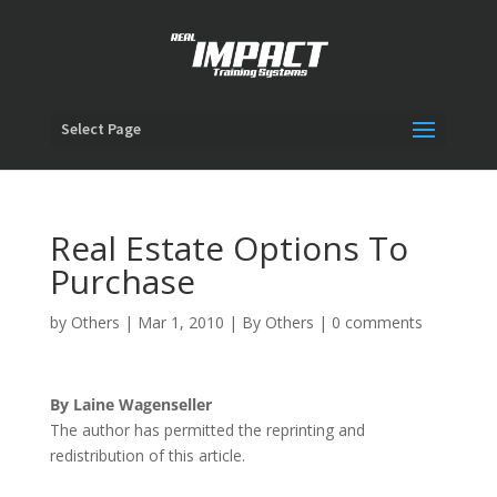
Select Page
Real Estate Options To
Purchase
by
Others
|
Mar 1, 2010
|
By Others
|
0 comments
By Laine Wagenseller
The author has permitted the reprinting and
redistribution of this article.