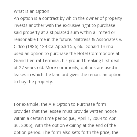
What is an Option
An option is a contract by which the owner of property
invests another with the exclusive right to purchase
said property at a stipulated sum within a limited or
reasonable time in the future. Nattress & Associates v.
Cidco (1986) 184 Cal.App.3d 55, 66. Donald Trump
used an option to purchase the Hotel Commodore at
Grand Central Terminal, his ground breaking first deal
at 27 years old. More commonly, options are used in
leases in which the landlord gives the tenant an option
to buy the property.
For example, the AIR Option to Purchase form
provides that the lessee must provide written notice
within a certain time period (i.e., April 1, 2004 to April
30, 2006), with the option expiring at the end of the
option period. The form also sets forth the price, the