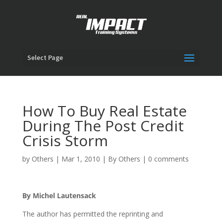
Select Page
How To Buy Real Estate
During The Post Credit
Crisis Storm
by
Others
|
Mar 1, 2010
|
By Others
|
0 comments
By Michel Lautensack
The author has permitted the reprinting and