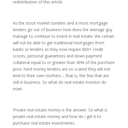
redistribution of this article.
As the stock market tumbles and a most mortgage
lenders go out of business how does the average guy
manage to continue to invest in real estate. We certain
will not be able to get traditional mortgages from
banks or lenders as they now require 800+ credit
scores, personal guarantees and down payment
collateral equal to or greater than 40% of the purchase
price. hard money lenders are so scared they will not
lend to their own mothers – that is, the few that are
still in business. So what do real estate investor do
now!
Private real estate money is the answer. So what is
private real estate money and how do i get it to
purchase real estate investments.