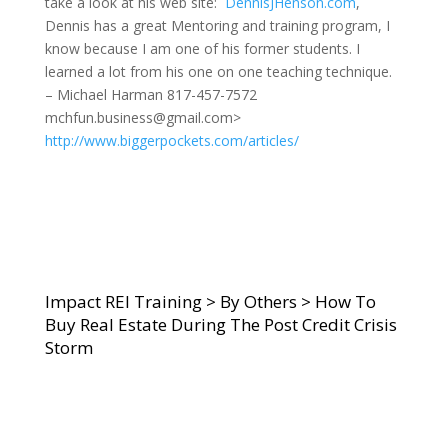
take a look at his web site:
DennisJHenson.com
,
Dennis has a great Mentoring and training program, I
know because I am one of his former students. I
learned a lot from his one on one teaching technique.
– Michael Harman 817-457-7572
mchfun.business@gmail.com>
http://www.biggerpockets.com/articles/
Impact REI Training
>
By Others
>
How To
Buy Real Estate During The Post Credit Crisis
Storm