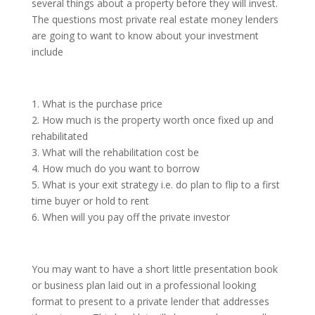
several things about a property before they will invest.
The questions most private real estate money lenders
are going to want to know about your investment
include
1. What is the purchase price
2. How much is the property worth once fixed up and
rehabilitated
3. What will the rehabilitation cost be
4. How much do you want to borrow
5. What is your exit strategy i.e. do plan to flip to a first
time buyer or hold to rent
6. When will you pay off the private investor
You may want to have a short little presentation book
or business plan laid out in a professional looking
format to present to a private lender that addresses