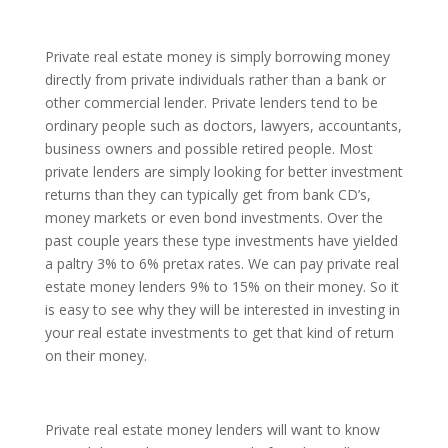
Private real estate money is simply borrowing money
directly from private individuals rather than a bank or
other commercial lender. Private lenders tend to be
ordinary people such as doctors, lawyers, accountants,
business owners and possible retired people. Most
private lenders are simply looking for better investment
returns than they can typically get from bank CD’s,
money markets or even bond investments. Over the
past couple years these type investments have yielded
a paltry 3% to 6% pretax rates. We can pay private real
estate money lenders 9% to 15% on their money. So it
is easy to see why they will be interested in investing in
your real estate investments to get that kind of return
on their money.
Private real estate money lenders will want to know