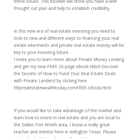
these issues. This booklet will show you have a well
thought out plan and help to establish credibility.
In this new era of real estate investing you need to
look to new and different ways to financing your real
estate interments and private real estate money will be
key to your investing future.
I invite you to learn more about Private Money Lending
and get my new FREE 20-page ebook titled Discover
the Secrets of How to Fund Your Real Estate Deals
with Private Lenders! by clicking here
httprealestatewealthtoday.comFREE-eBook.html
If you would like to take advantage of the market and
learn how to invest in real estate and you are local to
the Dallas Fort Worth area, I know a really great
teacher and mentor here in Arlington Texas. Please