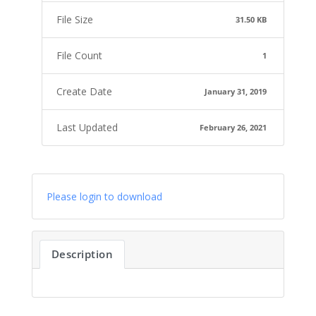
File Size
31.50 KB
File Count
1
Create Date
January 31, 2019
Last Updated
February 26, 2021
Please login to download
Description