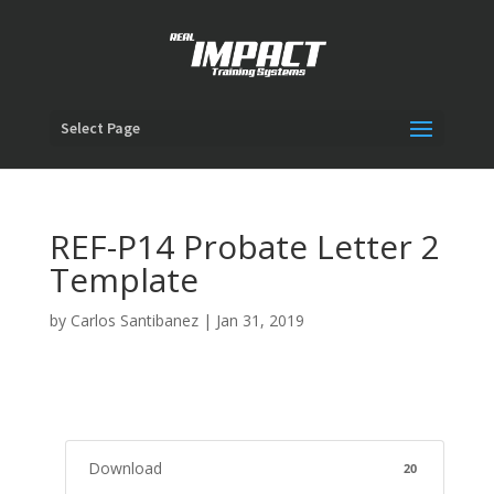
Select Page
REF-P14 Probate Letter 2
Template
by
Carlos Santibanez
|
Jan 31, 2019
Download
20