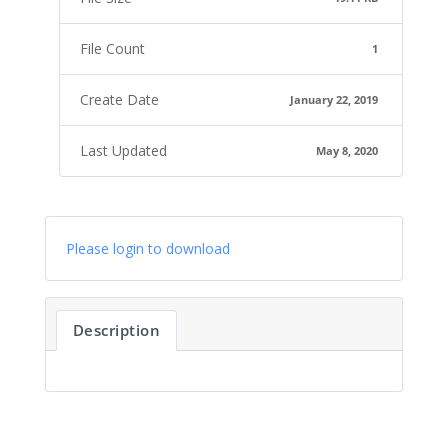
File Count
1
Create Date
January 22, 2019
Last Updated
May 8, 2020
Please login to download
Description