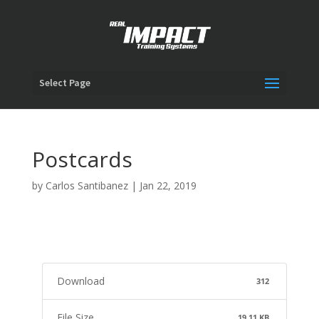
Select Page
Postcards
by
Carlos Santibanez
|
Jan 22, 2019
Download
312
File Size
19.11 KB