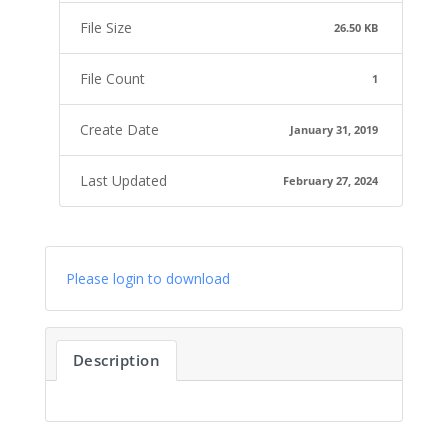
File Size
26.50 KB
File Count
1
Create Date
January 31, 2019
Last Updated
February 27, 2024
Please login to download
Description