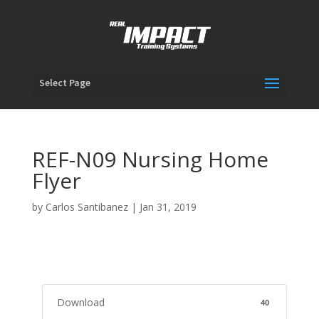
Select Page
REF-N09 Nursing Home
Flyer
by
Carlos Santibanez
|
Jan 31, 2019
Download
40