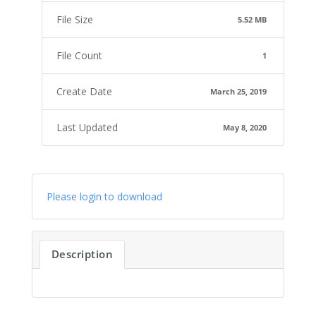
File Size
5.52 MB
File Count
1
Create Date
March 25, 2019
Last Updated
May 8, 2020
Please login to download
Description