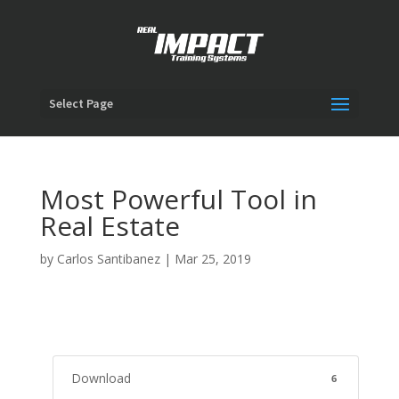
Select Page
Most Powerful Tool in
Real Estate
by
Carlos Santibanez
|
Mar 25, 2019
Download
6