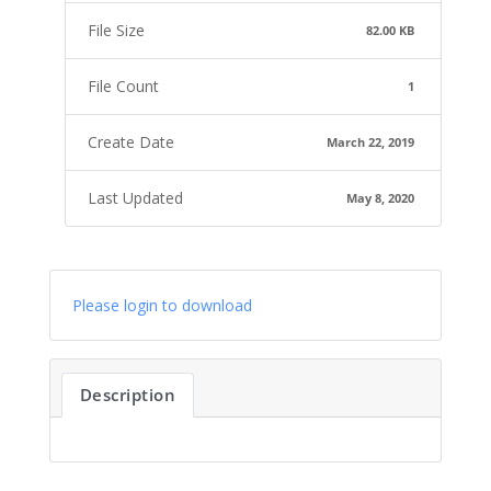
File Size
82.00 KB
File Count
1
Create Date
March 22, 2019
Last Updated
May 8, 2020
Please login to download
Description