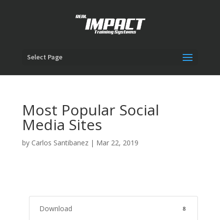
Select Page
Most Popular Social
Media Sites
by
Carlos Santibanez
|
Mar 22, 2019
Download
8