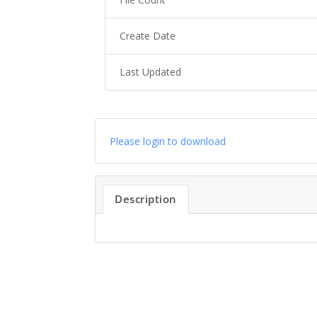
Create Date
Last Updated
Please login to download
Description