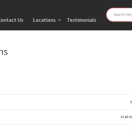
Contact Us
Locations
Testimonials
ns
3
31.60 K