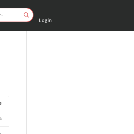
Login
5
B