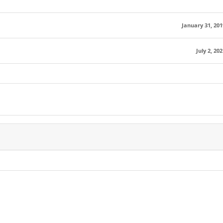
January 31, 201
July 2, 202