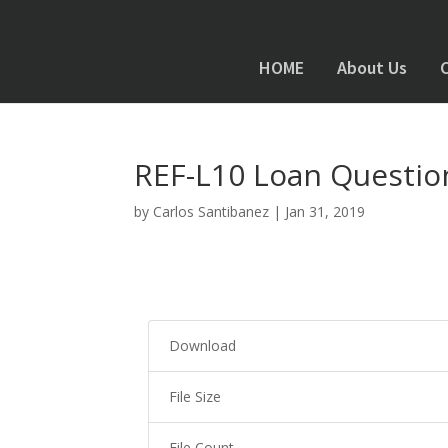
HOME
About Us
REF-L10 Loan Questio
by
Carlos Santibanez
|
Jan 31, 2019
Download
File Size
File Count