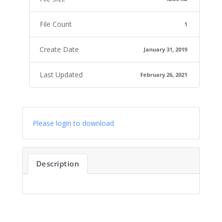
File Count
1
Create Date
January 31, 2019
Last Updated
February 26, 2021
Please login to download
Description