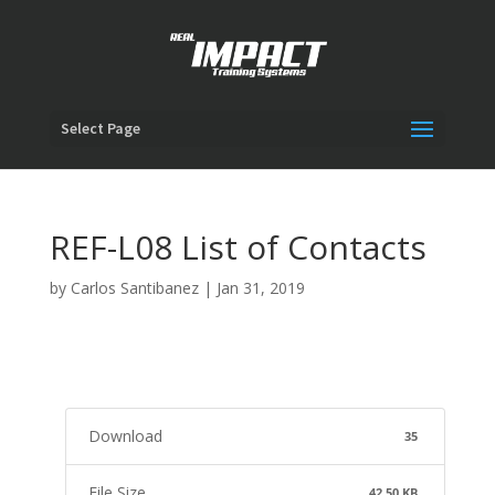
Select Page
REF-L08 List of Contacts
by
Carlos Santibanez
|
Jan 31, 2019
Download
35
File Size
42.50 KB