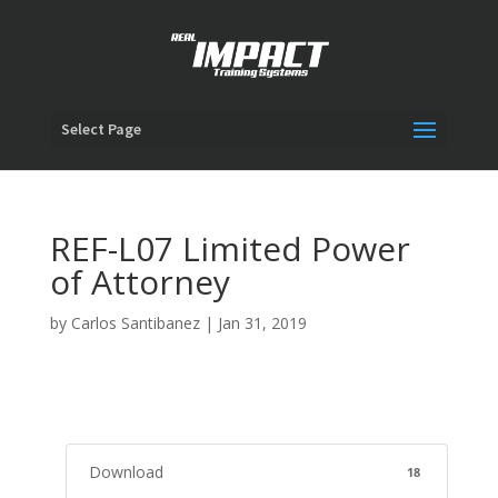
Select Page
REF-L07 Limited Power
of Attorney
by
Carlos Santibanez
|
Jan 31, 2019
Download
18