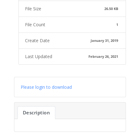
File Size
26.50 KB
File Count
1
Create Date
January 31, 2019
Last Updated
February 26, 2021
Please login to download
Description