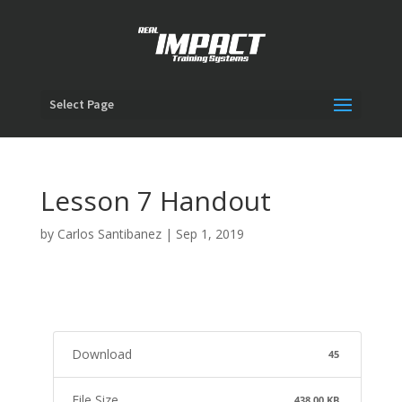
Select Page
Lesson 7 Handout
by
Carlos Santibanez
|
Sep 1, 2019
Download
45
File Size
438.00 KB