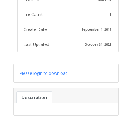
File Count
1
Create Date
September 1, 2019
Last Updated
October 31, 2022
Please login to download
Description