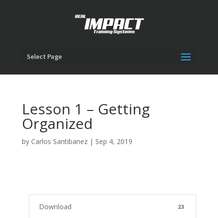
Select Page
Lesson 1 – Getting
Organized
by
Carlos Santibanez
|
Sep 4, 2019
Download
23