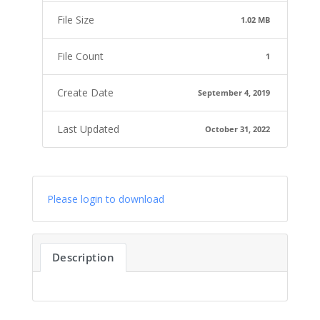
File Size
1.02 MB
File Count
1
Create Date
September 4, 2019
Last Updated
October 31, 2022
Please login to download
Description