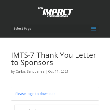
Select Page
IMTS-7 Thank You Letter
to Sponsors
by
Carlos Santibanez
|
Oct 11, 2021
Please login to download