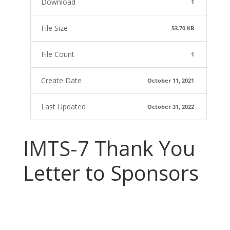
Download
1
File Size
53.70 KB
File Count
1
Create Date
October 11, 2021
Last Updated
October 31, 2022
IMTS-7 Thank You
Letter to Sponsors