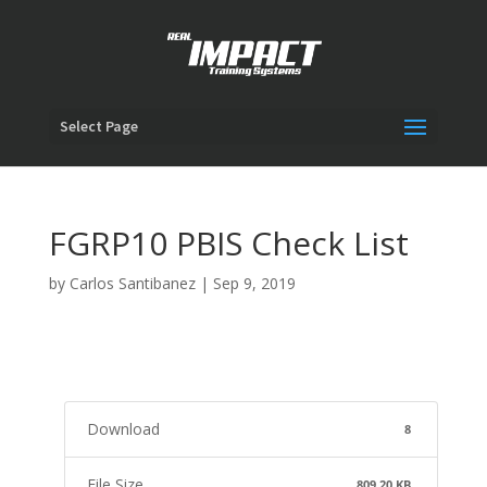
Select Page
FGRP10 PBIS Check List
by
Carlos Santibanez
|
Sep 9, 2019
Download
8
File Size
809.20 KB