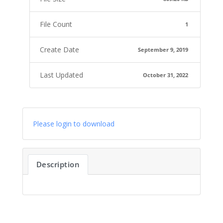
File Count
1
Create Date
September 9, 2019
Last Updated
October 31, 2022
Please login to download
Description