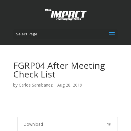
Select Page
FGRP04 After Meeting
Check List
by
Carlos Santibanez
|
Aug 28, 2019
Download
13