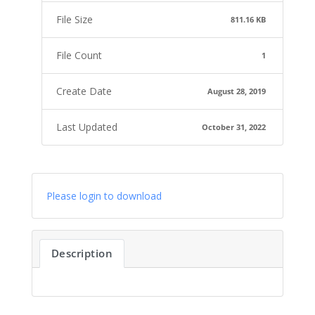
File Size
811.16 KB
File Count
1
Create Date
August 28, 2019
Last Updated
October 31, 2022
Please login to download
Description