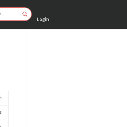
Login
8
B