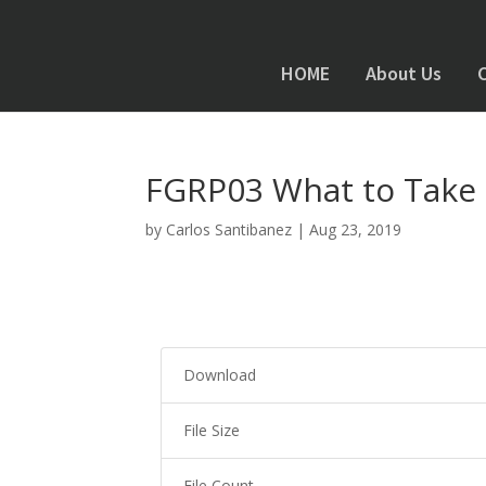
HOME
About Us
FGRP03 What to Take 
by
Carlos Santibanez
|
Aug 23, 2019
Download
File Size
File Count