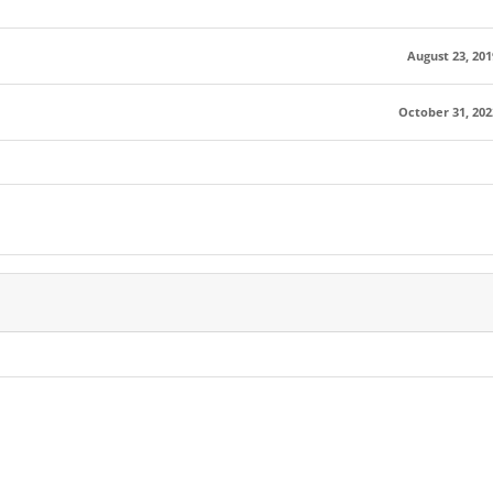
August 23, 201
October 31, 202