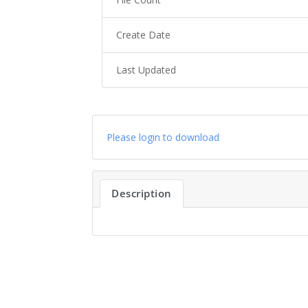
Create Date
Last Updated
Please login to download
Description