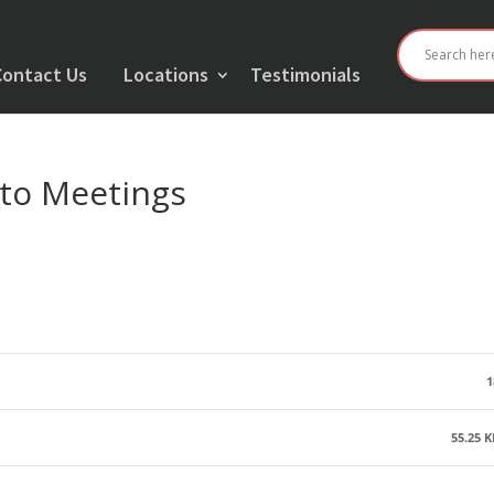
Contact Us
Locations
Testimonials
to Meetings
1
55.25 K