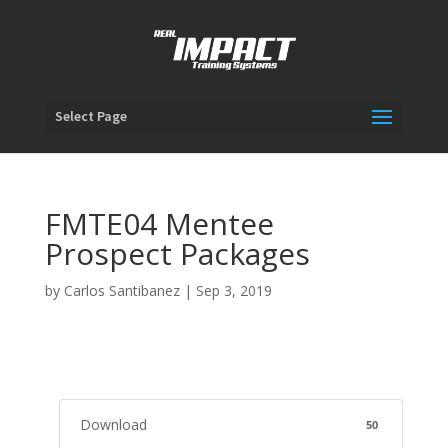
Select Page
FMTE04 Mentee
Prospect Packages
by
Carlos Santibanez
|
Sep 3, 2019
Download
50