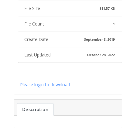
File Size
811.57 KB
File Count
1
Create Date
September 3, 2019
Last Updated
October 28, 2022
Please login to download
Description