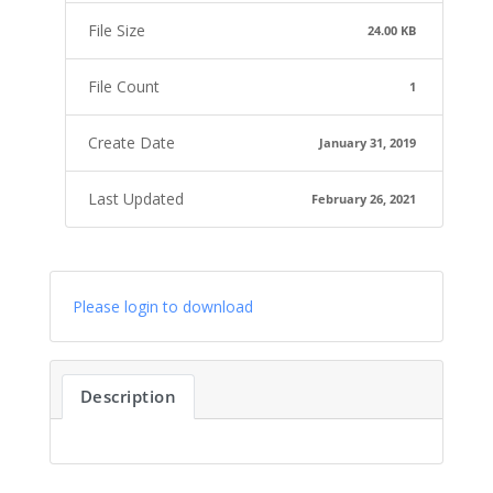
File Size
24.00 KB
File Count
1
Create Date
January 31, 2019
Last Updated
February 26, 2021
Please login to download
Description