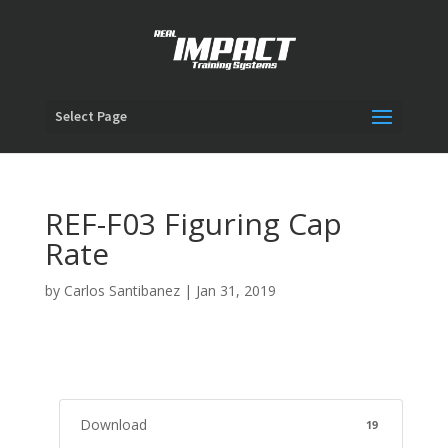
Select Page
REF-F03 Figuring Cap
Rate
by
Carlos Santibanez
|
Jan 31, 2019
Download
19