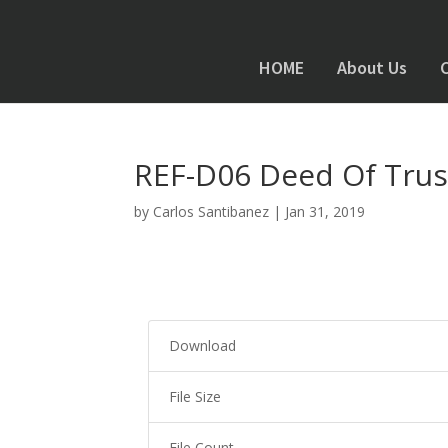
HOME
About Us
REF-D06 Deed Of Trust 
by
Carlos Santibanez
|
Jan 31, 2019
Download
File Size
File Count