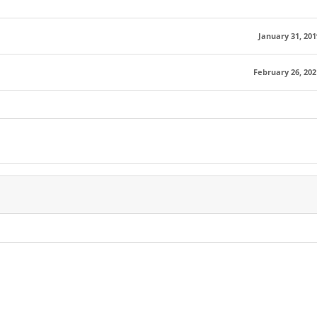
January 31, 201
February 26, 202