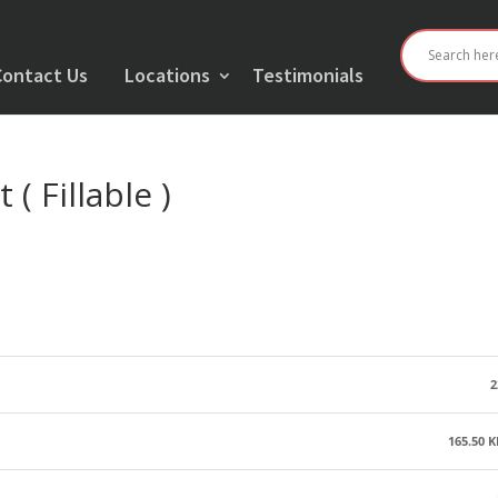
Contact Us
Locations
Testimonials
( Fillable )
2
165.50 K