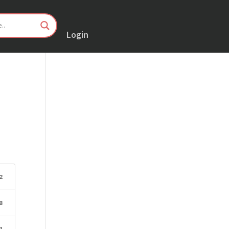
Login
2
B