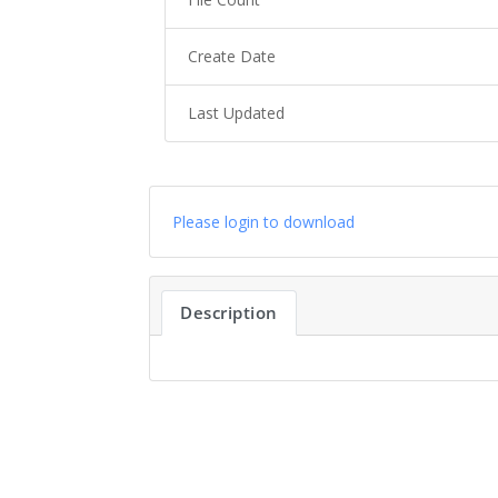
Create Date
Last Updated
Please login to download
Description