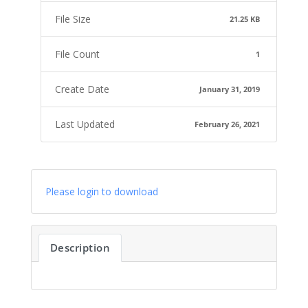
File Size
21.25 KB
File Count
1
Create Date
January 31, 2019
Last Updated
February 26, 2021
Please login to download
Description