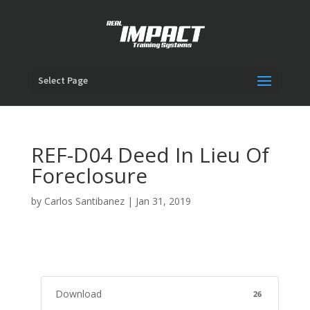
Select Page
REF-D04 Deed In Lieu Of
Foreclosure
by
Carlos Santibanez
|
Jan 31, 2019
Download
26