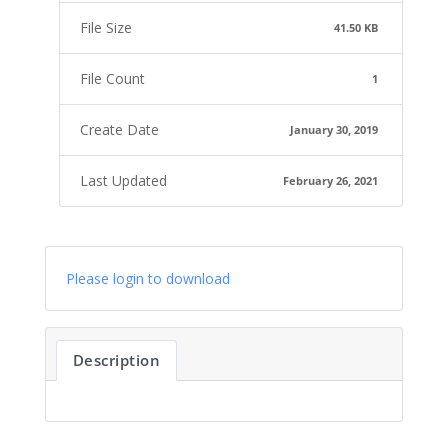
File Size
41.50 KB
File Count
1
Create Date
January 30, 2019
Last Updated
February 26, 2021
Please login to download
Description