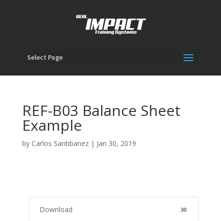
Select Page
REF-B03 Balance Sheet
Example
by
Carlos Santibanez
|
Jan 30, 2019
Download
30