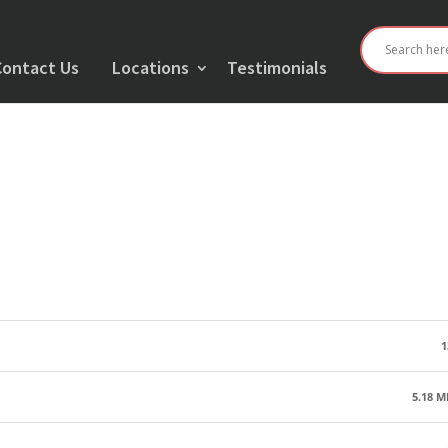
Contact Us
Locations
Testimonials
1
5.18 M