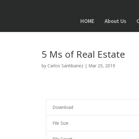
HOME
About Us
5 Ms of Real Estate
by
Carlos Santibanez
|
Mar 25, 2019
Download
File Size
File Count