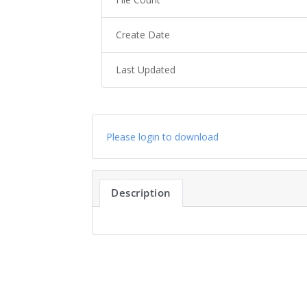
Create Date
Last Updated
Please login to download
Description