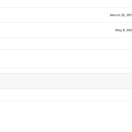
March 25, 201
May 8, 202