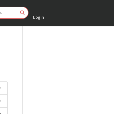
Login
3
B