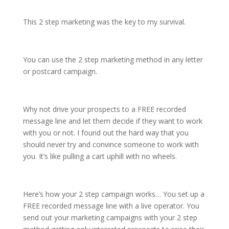
This 2 step marketing was the key to my survival.
You can use the 2 step marketing method in any letter
or postcard campaign.
Why not drive your prospects to a FREE recorded
message line and let them decide if they want to work
with you or not. I found out the hard way that you
should never try and convince someone to work with
you. It’s like pulling a cart uphill with no wheels.
Here’s how your 2 step campaign works… You set up a
FREE recorded message line with a live operator. You
send out your marketing campaigns with your 2 step