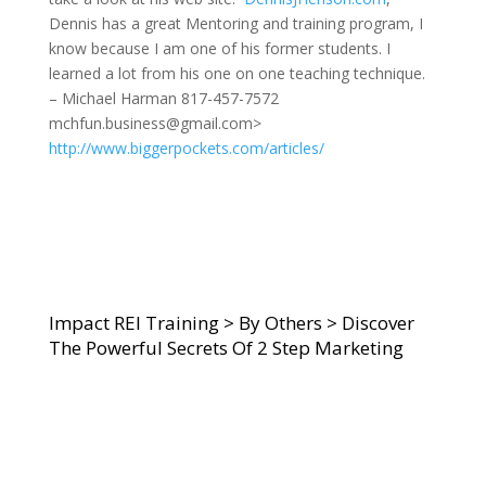
Dennis has a great Mentoring and training program, I
know because I am one of his former students. I
learned a lot from his one on one teaching technique.
– Michael Harman 817-457-7572
mchfun.business@gmail.com>
http://www.biggerpockets.com/articles/
Impact REI Training
>
By Others
>
Discover
The Powerful Secrets Of 2 Step Marketing