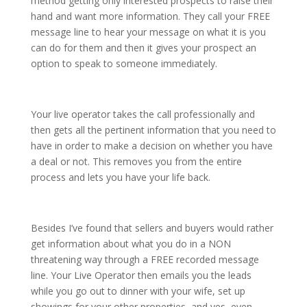
method getting only interested prospects to raise their
hand and want more information. They call your FREE
message line to hear your message on what it is you
can do for them and then it gives your prospect an
option to speak to someone immediately.
Your live operator takes the call professionally and
then gets all the pertinent information that you need to
have in order to make a decision on whether you have
a deal or not. This removes you from the entire
process and lets you have your life back.
Besides I’ve found that sellers and buyers would rather
get information about what you do in a NON
threatening way through a FREE recorded message
line. Your Live Operator then emails you the leads
while you go out to dinner with your wife, set up
showings for your other properties, and yes, even