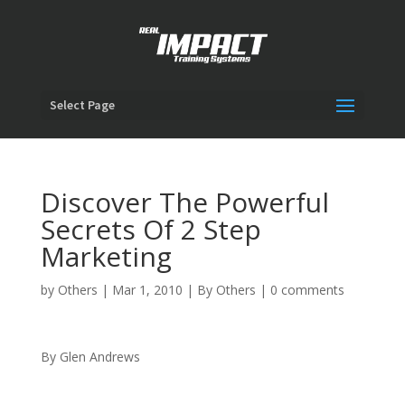
Select Page
Discover The Powerful
Secrets Of 2 Step
Marketing
by
Others
|
Mar 1, 2010
|
By Others
|
0 comments
By Glen Andrews