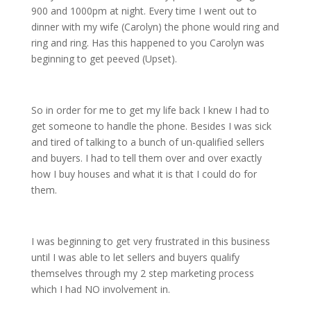
900 and 1000pm at night. Every time I went out to
dinner with my wife (Carolyn) the phone would ring and
ring and ring. Has this happened to you Carolyn was
beginning to get peeved (Upset).
So in order for me to get my life back I knew I had to
get someone to handle the phone. Besides I was sick
and tired of talking to a bunch of un-qualified sellers
and buyers. I had to tell them over and over exactly
how I buy houses and what it is that I could do for
them.
I was beginning to get very frustrated in this business
until I was able to let sellers and buyers qualify
themselves through my 2 step marketing process
which I had NO involvement in.