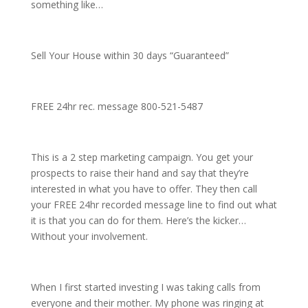
something like…
Sell Your House within 30 days “Guaranteed”
FREE 24hr rec. message 800-521-5487
This is a 2 step marketing campaign. You get your
prospects to raise their hand and say that they’re
interested in what you have to offer. They then call
your FREE 24hr recorded message line to find out what
it is that you can do for them. Here’s the kicker…
Without your involvement.
When I first started investing I was taking calls from
everyone and their mother. My phone was ringing at