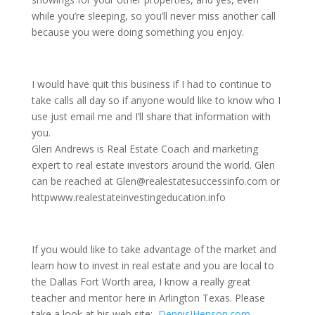
while you’re sleeping, so you’ll never miss another call
because you were doing something you enjoy.
I would have quit this business if I had to continue to
take calls all day so if anyone would like to know who I
use just email me and I’ll share that information with
you.
Glen Andrews is Real Estate Coach and marketing
expert to real estate investors around the world. Glen
can be reached at Glen@realestatesuccessinfo.com or
httpwww.realestateinvestingeducation.info
If you would like to take advantage of the market and
learn how to invest in real estate and you are local to
the Dallas Fort Worth area, I know a really great
teacher and mentor here in Arlington Texas. Please
take a look at his web site:
DennisJHenson.com
,