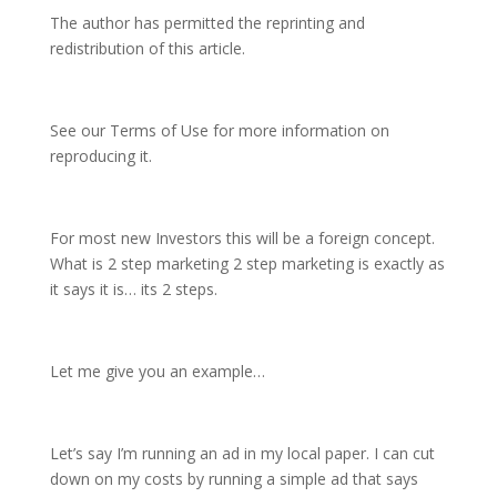
The author has permitted the reprinting and
redistribution of this article.
See our Terms of Use for more information on
reproducing it.
For most new Investors this will be a foreign concept.
What is 2 step marketing 2 step marketing is exactly as
it says it is… its 2 steps.
Let me give you an example…
Let’s say I’m running an ad in my local paper. I can cut
down on my costs by running a simple ad that says