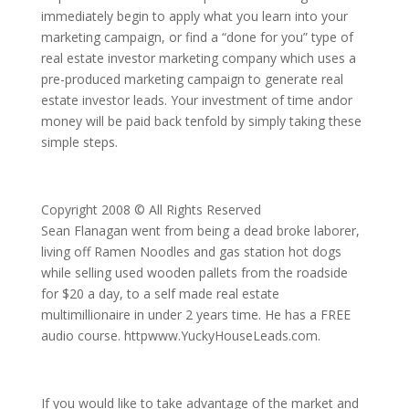
immediately begin to apply what you learn into your
marketing campaign, or find a “done for you” type of
real estate investor marketing company which uses a
pre-produced marketing campaign to generate real
estate investor leads. Your investment of time andor
money will be paid back tenfold by simply taking these
simple steps.
Copyright 2008 © All Rights Reserved
Sean Flanagan went from being a dead broke laborer,
living off Ramen Noodles and gas station hot dogs
while selling used wooden pallets from the roadside
for $20 a day, to a self made real estate
multimillionaire in under 2 years time. He has a FREE
audio course. httpwww.YuckyHouseLeads.com.
If you would like to take advantage of the market and