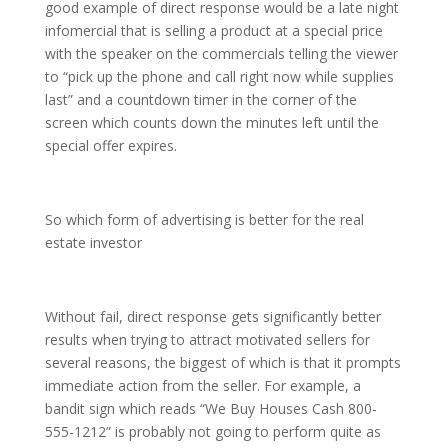
good example of direct response would be a late night
infomercial that is selling a product at a special price
with the speaker on the commercials telling the viewer
to “pick up the phone and call right now while supplies
last” and a countdown timer in the corner of the
screen which counts down the minutes left until the
special offer expires.
So which form of advertising is better for the real
estate investor
Without fail, direct response gets significantly better
results when trying to attract motivated sellers for
several reasons, the biggest of which is that it prompts
immediate action from the seller. For example, a
bandit sign which reads “We Buy Houses Cash 800-
555-1212” is probably not going to perform quite as