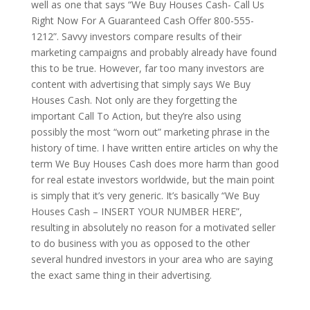
well as one that says “We Buy Houses Cash- Call Us
Right Now For A Guaranteed Cash Offer 800-555-
1212”. Savvy investors compare results of their
marketing campaigns and probably already have found
this to be true. However, far too many investors are
content with advertising that simply says We Buy
Houses Cash. Not only are they forgetting the
important Call To Action, but they’re also using
possibly the most “worn out” marketing phrase in the
history of time. I have written entire articles on why the
term We Buy Houses Cash does more harm than good
for real estate investors worldwide, but the main point
is simply that it’s very generic. It’s basically “We Buy
Houses Cash – INSERT YOUR NUMBER HERE”,
resulting in absolutely no reason for a motivated seller
to do business with you as opposed to the other
several hundred investors in your area who are saying
the exact same thing in their advertising.