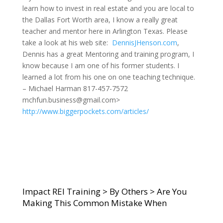
learn how to invest in real estate and you are local to
the Dallas Fort Worth area, I know a really great
teacher and mentor here in Arlington Texas. Please
take a look at his web site:
DennisJHenson.com
,
Dennis has a great Mentoring and training program, I
know because I am one of his former students. I
learned a lot from his one on one teaching technique.
– Michael Harman 817-457-7572
mchfun.business@gmail.com>
http://www.biggerpockets.com/articles/
Impact REI Training
>
By Others
>
Are You
Making This Common Mistake When