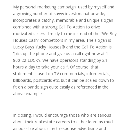
My personal marketing campaign, used by myself and
a growing number of savvy investors nationwide;
incorporates a catchy, memorable and unique slogan
combined with a strong Call To Action to drive
motivated sellers directly to me instead of the “We Buy
Houses Cash” competitors in my area. The slogan is
Lucky Buys Yucky Houses® and the Call To Action is
“pick up the phone and give us a call right now at 1-
800-22-LUCKY. We have operators standing by 24
hours a day to take your call”. Of course, that
statement is used on TV commercials, infomercials,
billboards, postcards etc. but it can be scaled down to
fit on a bandit sign quite easily as referenced in the
above example.
In closing, I would encourage those who are serious
about their real estate careers to either learn as much
as possible about direct response advertising and