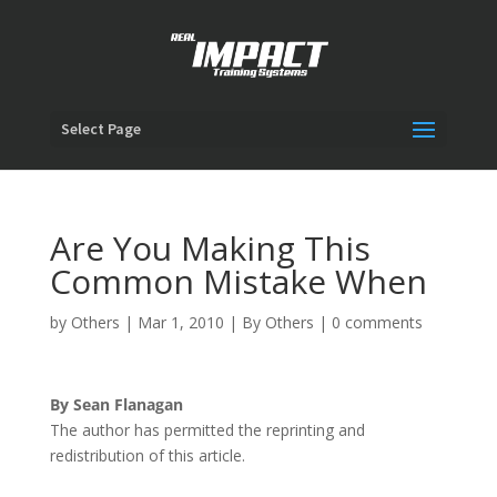
Select Page
Are You Making This
Common Mistake When
by
Others
|
Mar 1, 2010
|
By Others
|
0 comments
By Sean Flanagan
The author has permitted the reprinting and
redistribution of this article.