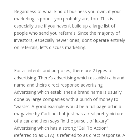
Regardless of what kind of business you own, if your
marketing is poor… you probably are, too. This is
especially true if you haven’t build up a large list of
people who send you referrals. Since the majority of
investors, especially newer ones, don’t operate entirely
on referrals, let’s discuss marketing.
For all intents and purposes, there are 2 types of
advertising. There’s advertising which establish a brand
name and theirs direct response advertising.
Advertising which establishes a brand name is usually
done by large companies with a bunch of money to
“waste”. A good example would be a full page ad in a
magazine by Cadillac that just has a real pretty picture
of a car and then says “in the pursuit of luxury”.
Advertising which has a strong “Call To Action”
(referred to as CTA) is referred to as direct response. A