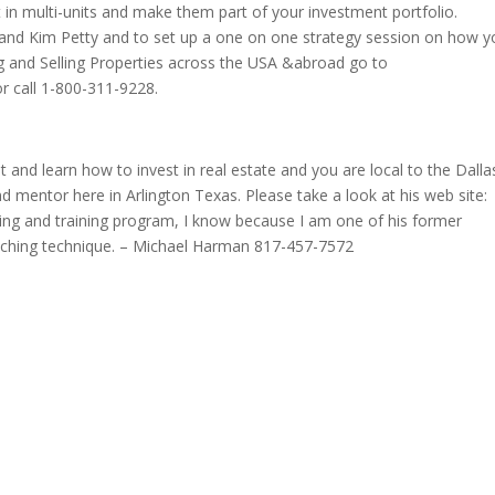
st in multi-units and make them part of your investment portfolio.
and Kim Petty and to set up a one on one strategy session on how y
g and Selling Properties across the USA &abroad go to
r call 1-800-311-9228.
 and learn how to invest in real estate and you are local to the Dalla
nd mentor here in Arlington Texas. Please take a look at his web site:
ing and training program, I know because I am one of his former
teaching technique. – Michael Harman 817-457-7572