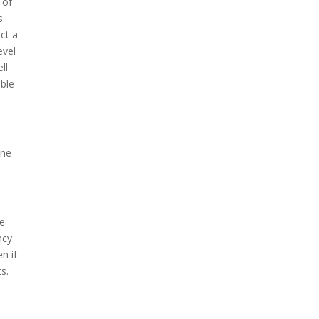
 of
s
ct a
evel
ll
able
one
me
ncy
n if
s.