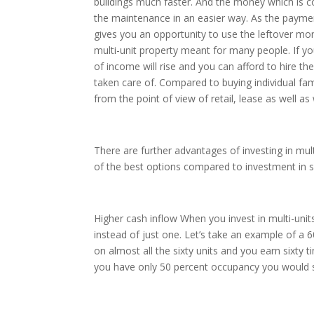
buildings much faster. And the money which is c
the maintenance in an easier way. As the paym
gives you an opportunity to use the leftover mone
multi-unit property meant for many people. If yo
of income will rise and you can afford to hire 
taken care of. Compared to buying individual f
from the point of view of retail, lease as well as
There are further advantages of investing in mult
of the best options compared to investment in si
Higher cash inflow When you invest in multi-unit
instead of just one. Let’s take an example of 
on almost all the sixty units and you earn sixty
you have only 50 percent occupancy you would s