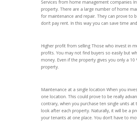
Services from home management companies Inves
property. There are a large number of home ma
for maintenance and repair. They can prove to b
don’t pay rent. In this way you can save time an
Higher profit from selling Those who invest in mu
profits. You may not find buyers so easily but 
money. Even if the property gives you only a 1
property.
Maintenance at a single location When you inves
one location. This could prove to be really adv
contrary, when you purchase ten single units at t
look after each property. Naturally, it will be a p
your tenants at one place. You don’t have to mov