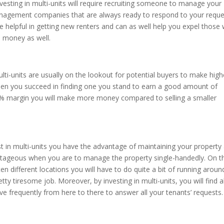
ting in multi-units will require recruiting someone to manage your
nagement companies that are always ready to respond to your reque
e helpful in getting new renters and can as well help you expel those
d money as well.
lti-units are usually on the lookout for potential buyers to make high
when you succeed in finding one you stand to earn a good amount of
0 % margin you will make more money compared to selling a smaller
t in multi-units you have the advantage of maintaining your property 
antageous when you are to manage the property single-handedly. On t
en different locations you will have to do quite a bit of running aroun
retty tiresome job. Moreover, by investing in multi-units, you will find al
e frequently from here to there to answer all your tenants’ requests.