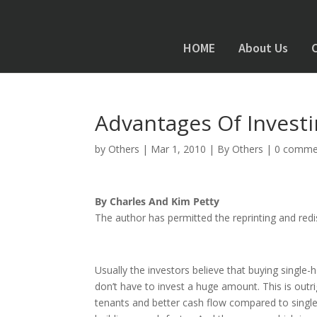
HOME
About Us
Advantages Of Investi
by
Others
|
Mar 1, 2010
|
By Others
|
0 comme
By Charles And Kim Petty
The author has permitted the reprinting and redist
Usually the investors believe that buying single-
don’t have to invest a huge amount. This is outr
tenants and better cash flow compared to single 