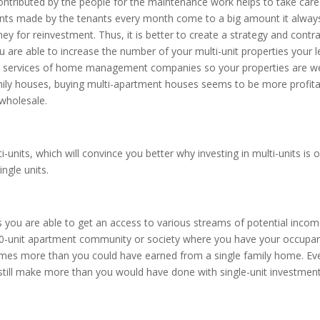
ontributed by the people for the maintenance work helps to take care
ents made by the tenants every month come to a big amount it alway
y for reinvestment. Thus, it is better to create a strategy and contra
u are able to increase the number of your multi-unit properties your l
the services of home management companies so your properties are we
amily houses, buying multi-apartment houses seems to be more profit
 wholesale.
i-units, which will convince you better why investing in multi-units is 
ngle units.
s you are able to get an access to various streams of potential inco
a 60-unit apartment community or society where you have your occupa
 times more than you could have earned from a single family home. Eve
till make more than you would have done with single-unit investment