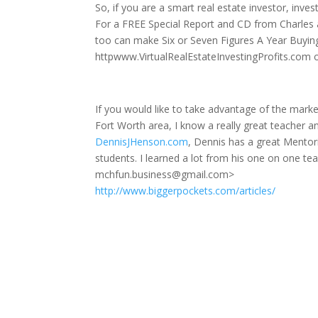
So, if you are a smart real estate investor, inve
For a FREE Special Report and CD from Charles 
too can make Six or Seven Figures A Year Buyin
httpwww.VirtualRealEstateInvestingProfits.com o
If you would like to take advantage of the market
Fort Worth area, I know a really great teacher a
DennisJHenson.com
, Dennis has a great Mentor
students. I learned a lot from his one on one 
mchfun.business@gmail.com>
http://www.biggerpockets.com/articles/