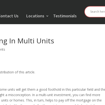
Contact Us
Locations
Testimonials
ng In Multi Units
nts
ribution of this article.
home units will get them a good foothold in this particular field and th
ight a misconception. In a multi-unit investment, you can find more
units or homes. This, in turn, helps to pay off the mortgage on the