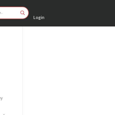
Login
ey