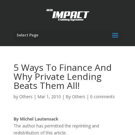
Select Page
5 Ways To Finance And
Why Private Lending
Beats Them All!
by
Others
|
Mar 1, 2010
|
By Others
|
0 comments
By Michel Lautensack
The author has permitted the reprinting and
redistribution of this article.