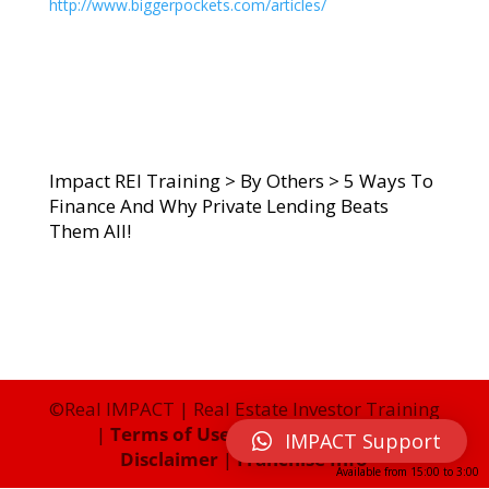
http://www.biggerpockets.com/articles/
Impact REI Training
>
By Others
>
5 Ways To
Finance And Why Private Lending Beats
Them All!
©Real IMPACT | Real Estate Investor Training
|
Terms of Use
|
Privacy Policy
|
IMPACT Support
Disclaimer
|
Franchise Info
Available from
15:00
to
3:00