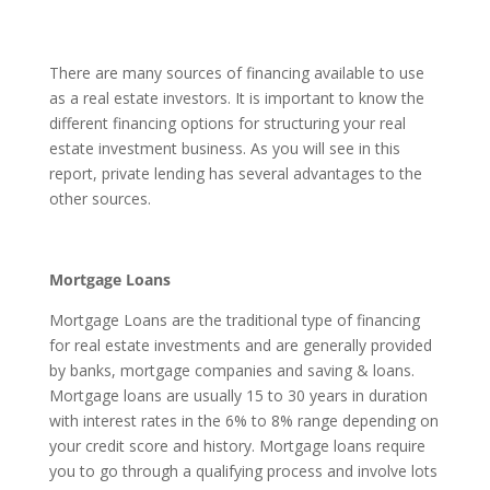
There are many sources of financing available to use
as a real estate investors. It is important to know the
different financing options for structuring your real
estate investment business. As you will see in this
report, private lending has several advantages to the
other sources.
Mortgage Loans
Mortgage Loans are the traditional type of financing
for real estate investments and are generally provided
by banks, mortgage companies and saving & loans.
Mortgage loans are usually 15 to 30 years in duration
with interest rates in the 6% to 8% range depending on
your credit score and history. Mortgage loans require
you to go through a qualifying process and involve lots