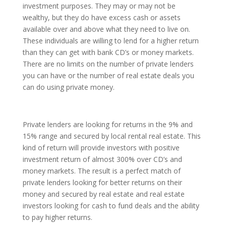
investment purposes. They may or may not be
wealthy, but they do have excess cash or assets
available over and above what they need to live on.
These individuals are willing to lend for a higher return
than they can get with bank CD’s or money markets.
There are no limits on the number of private lenders
you can have or the number of real estate deals you
can do using private money.
Private lenders are looking for returns in the 9% and
15% range and secured by local rental real estate. This
kind of return will provide investors with positive
investment return of almost 300% over CD’s and
money markets. The result is a perfect match of
private lenders looking for better returns on their
money and secured by real estate and real estate
investors looking for cash to fund deals and the ability
to pay higher returns.