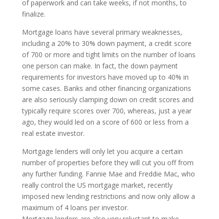
of paperwork and can take weeks, if not months, to
finalize.
Mortgage loans have several primary weaknesses,
including a 20% to 30% down payment, a credit score
of 700 or more and tight limits on the number of loans
one person can make. In fact, the down payment
requirements for investors have moved up to 40% in
some cases. Banks and other financing organizations
are also seriously clamping down on credit scores and
typically require scores over 700, whereas, just a year
ago, they would led on a score of 600 or less from a
real estate investor.
Mortgage lenders will only let you acquire a certain
number of properties before they will cut you off from
any further funding. Fannie Mae and Freddie Mac, who
really control the US mortgage market, recently
imposed new lending restrictions and now only allow a
maximum of 4 loans per investor.
Mortgage lenders are also very reluctant to make