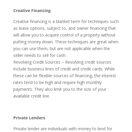
Creative Financing
Creative financing is a blanket term for techniques such
as lease options, subject to, and owner financing that
will allow you to acquire control of a property without
putting money down. These techniques are great when
you can use them, but are not applicable when the
seller needs to sell for cash.
Revolving Credit Sources – Revolving credit sources
include business lines of credit and credit cards. While
these can be flexible sources of financing, the interest
rates tend to be high and require high monthly
payments. They also limit you to the size of your
available credit line.
Private Lenders
Private lender are individuals with money to lend for