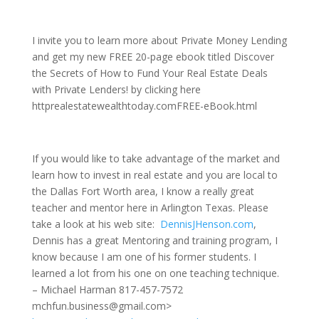
I invite you to learn more about Private Money Lending
and get my new FREE 20-page ebook titled Discover
the Secrets of How to Fund Your Real Estate Deals
with Private Lenders! by clicking here
httprealestatewealthtoday.comFREE-eBook.html
If you would like to take advantage of the market and
learn how to invest in real estate and you are local to
the Dallas Fort Worth area, I know a really great
teacher and mentor here in Arlington Texas. Please
take a look at his web site:
DennisJHenson.com
,
Dennis has a great Mentoring and training program, I
know because I am one of his former students. I
learned a lot from his one on one teaching technique.
– Michael Harman 817-457-7572
mchfun.business@gmail.com>