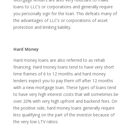
loans to LLC’s or corporations and generally require
you personally sign for the loan. This defeats many of
the advantages of LLC’s or corporations of asset
protection and limiting liability.
Hard Money
Hard money loans are also referred to as rehab
financing. Hard money loans tend to have very short
time frames of 6 to 12 months and hard money
lenders expect you to pay them off after 12 months
with a new mortgage loan. These types of loans tend
to have very high interest costs that will sometimes be
over 20% with very high upfront and backend fees. On
the positive side, hard money loans generally require
less qualifying on the part of the investor because of
the very low LTV ratios.