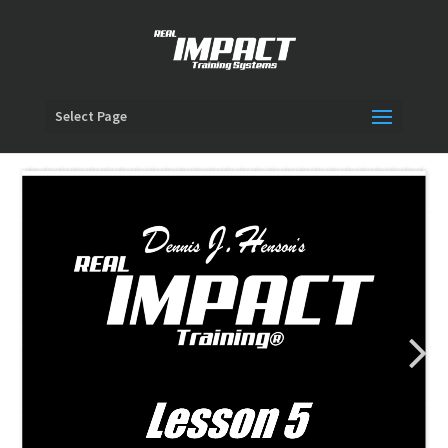
Select Page