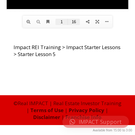
Impact REI Training
>
Impact Starter Lessons
>
Starter Lesson 5
©Real IMPACT | Real Estate Investor Training
|
Terms of Use
|
Privacy Policy
|
Disclaimer
|
Franchise Info
IMPACT Support
Available from
15:00
to
3:00