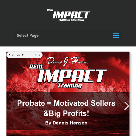
Select Page