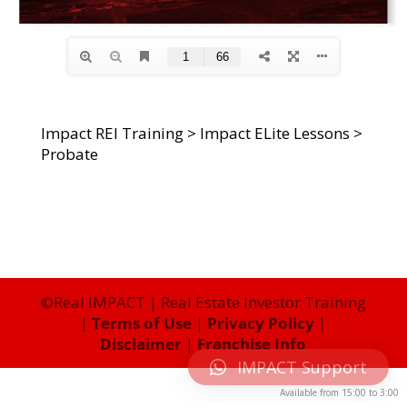
Impact REI Training
>
Impact ELite Lessons
>
Probate
©Real IMPACT | Real Estate Investor Training
|
Terms of Use
|
Privacy Policy
|
Disclaimer
|
Franchise Info
IMPACT Support
Available from
15:00
to
3:00