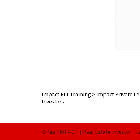
Impact REI Training
>
Impact Private L
Investors
©Real IMPACT | Real Estate Investor Tr