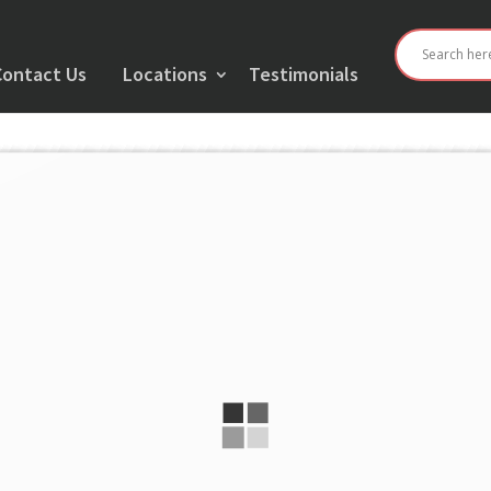
Contact Us
Locations
Testimonials