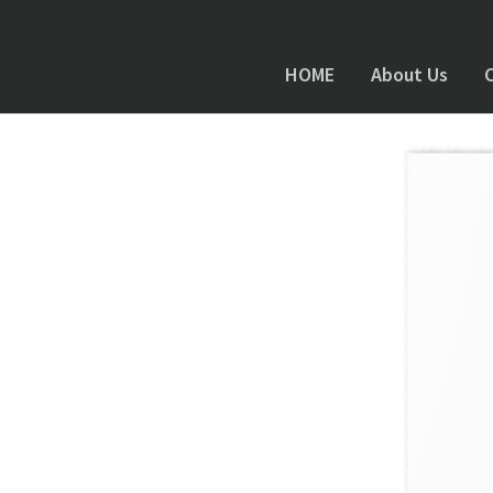
HOME
About Us