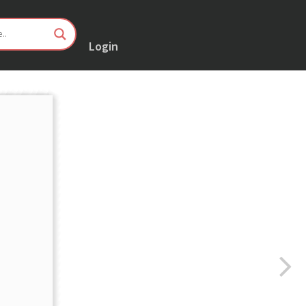
Login