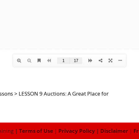
essons
>
LESSON 9 Auctions: A Great Place for
aining |
Terms of Use
|
Privacy Policy
|
Disclaimer
|
Fr