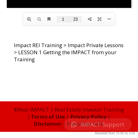
Impact REI Training
>
Impact Private Lessons
>
LESSON 1 Getting the IMPACT from your
Training
©Real IMPACT | Real Estate Investor Training
|
Terms of Use
|
Privacy Policy
|
Disclaimer
|
Franchise Info
IMPACT Support
Available from
15:00
to
3:00