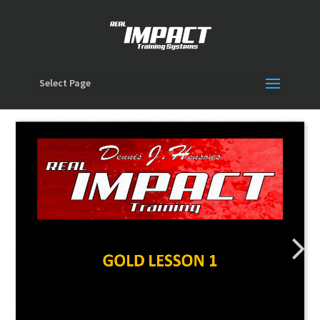
Select Page