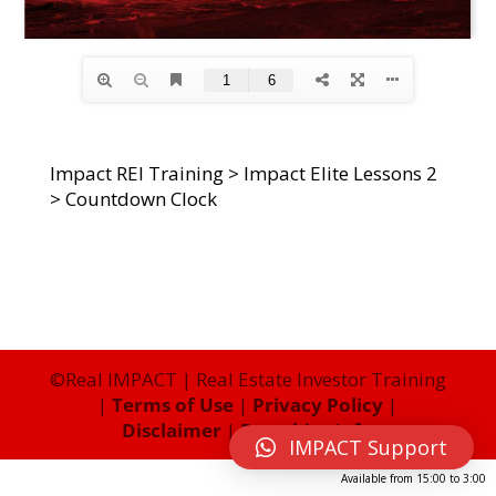
Impact REI Training
>
Impact Elite Lessons 2
>
Countdown Clock
©Real IMPACT | Real Estate Investor Training
|
Terms of Use
|
Privacy Policy
|
Disclaimer
|
Franchise Info
IMPACT Support
Available from
15:00
to
3:00