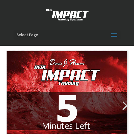
Select Page